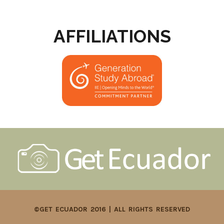
AFFILIATIONS
©GET ECUADOR 2016 | ALL RIGHTS RESERVED