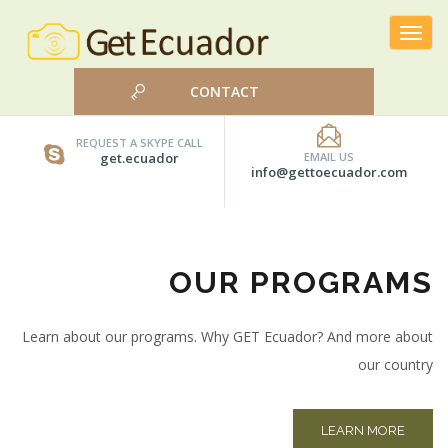
Toggle
navigat
CONTACT
REQUEST A SKYPE CALL
get.ecuador
EMAIL US
info@gettoecuador.com
OUR PROGRAMS
Learn about our programs. Why GET Ecuador? And more about
our country
LEARN MORE