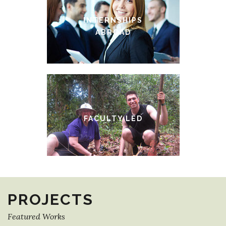
INTERNSHIPS
ABROAD
FACULTY LED
PROJECTS
Featured Works