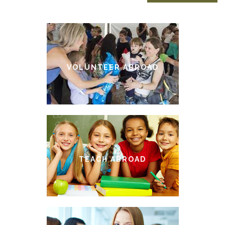
VOLUNTEER ABROAD
TEACH ABROAD