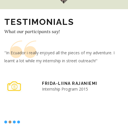
TESTIMONIALS
What our participants say!
"In Ecuador i really enjoyed all the pieces of my adventure. I
"T
learnt a lot while my internship in street outreach!"
ha
Be
FRIDA-LIINA RAJANIEMI
Internship Program 2015