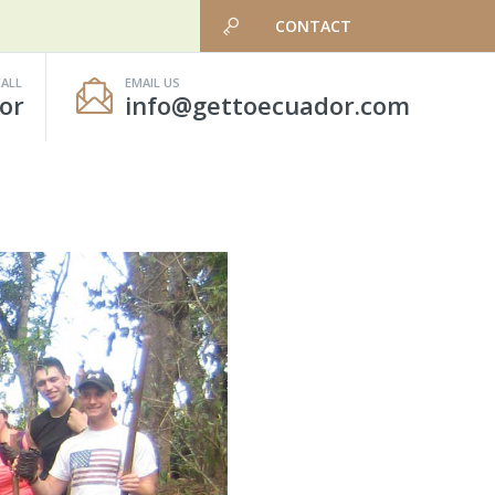
CONTACT
CALL
EMAIL US
or
info@gettoecuador.com