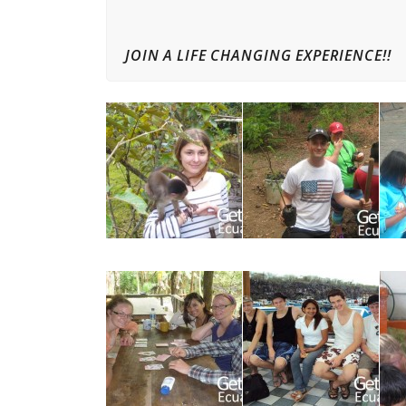
JOIN A LIFE CHANGING EXPERIENCE!!