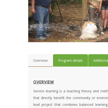
Overview
Program details
Additiona
OVERVIEW
Service learning is a teaching theory and meth
that directly benefit the community or environ
lead project that combines balanced learning