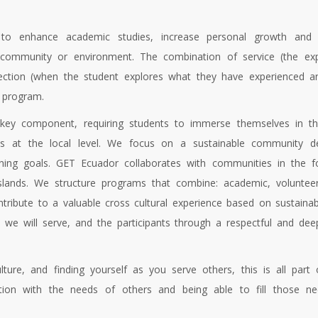
 to enhance academic studies, increase personal growth and i
l community or environment. The combination of service (the exp
flection (when the student explores what they have experienced an
 program.
key component, requiring students to immerse themselves in th
tions at the local level. We focus on a sustainable community
arning goals. GET Ecuador collaborates with communities in the f
ands. We structure programs that combine: academic, volunteer
ontribute to a valuable cross cultural experience based on sustain
 we will serve, and the participants through a respectful and de
ture, and finding yourself as you serve others, this is all part 
tion with the needs of others and being able to fill those ne