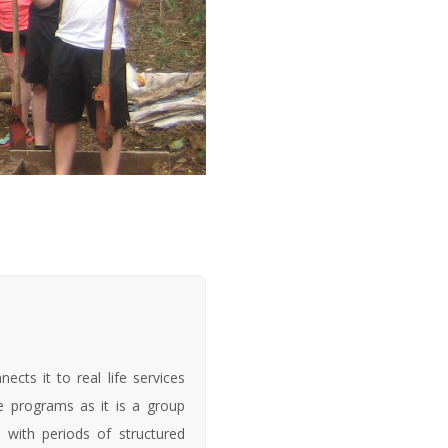
cts it to real life services
ge programs as it is a group
 with periods of structured