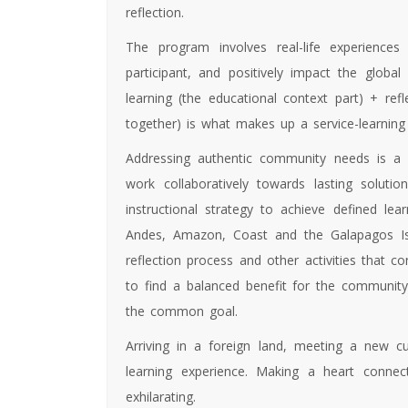
reflection.
The program involves real-life experiences
participant, and positively impact the globa
learning (the educational context part) + re
together) is what makes up a service-learning
Addressing authentic community needs is a 
work collaboratively towards lasting solu
instructional strategy to achieve defined le
Andes, Amazon, Coast and the Galapagos Isl
reflection process and other activities that c
to find a balanced benefit for the community
the common goal.
Arriving in a foreign land, meeting a new cul
learning experience. Making a heart connec
exhilarating.