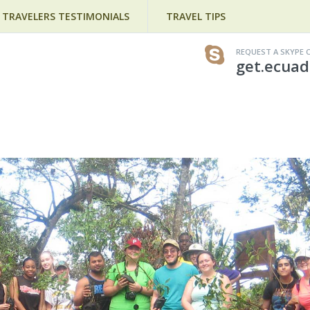
TRAVELERS TESTIMONIALS
TRAVEL TIPS
REQUEST A SKYPE 
get.ecuad