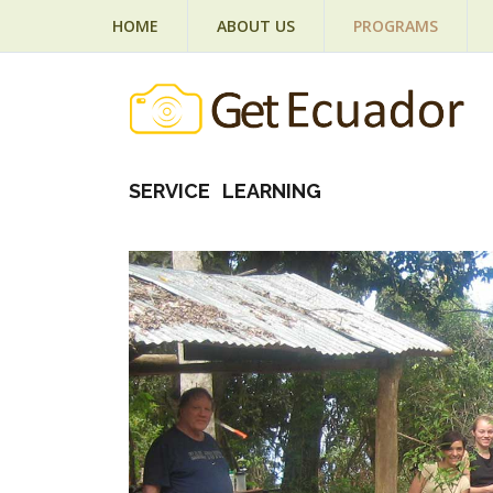
HOME
ABOUT US
PROGRAMS
SERVICE LEARNING