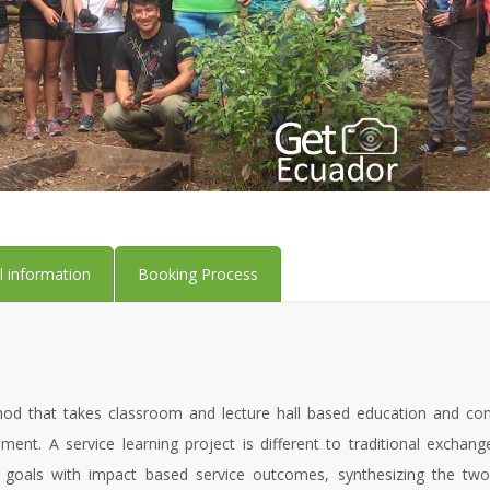
l information
Booking Process
od that takes classroom and lecture hall based education and conne
ment. A service learning project is different to traditional exchan
 goals with impact based service outcomes, synthesizing the two