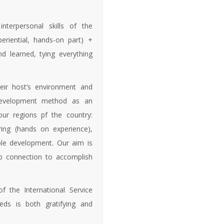
nterpersonal skills of the
eriential, hands-on part) +
d learned, tying everything
eir host’s environment and
 development method as an
our regions pf the country:
ing (hands on experience),
able development. Our aim is
ep connection to accomplish
of the International Service
eds is both gratifying and